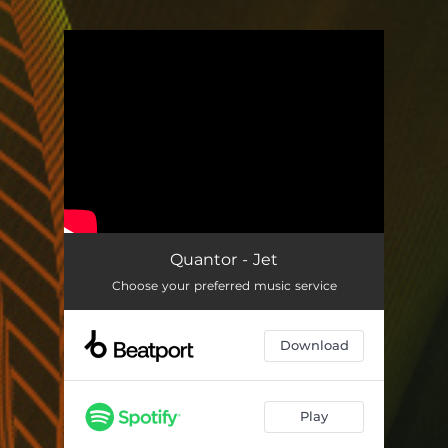
You're all set!
Quantor - Jet
Choose your preferred music service
Download
Play