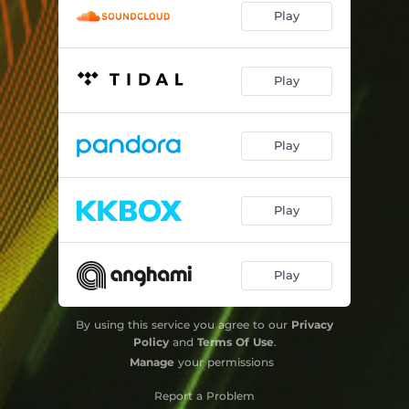
Play
Play
Play
Play
Play
By using this service you agree to our
Privacy
Policy
and
Terms Of Use
.
Manage
your permissions
Report a Problem