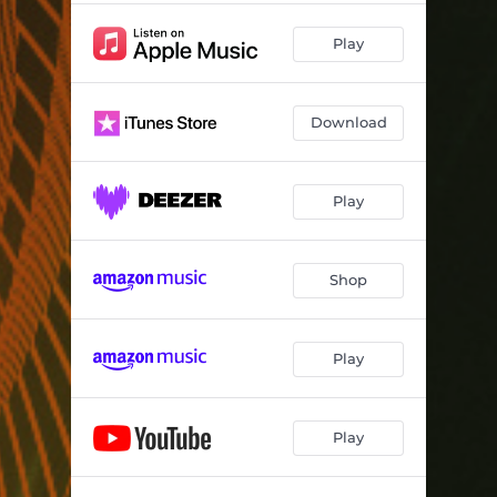
Play
Download
Play
Shop
Play
Play